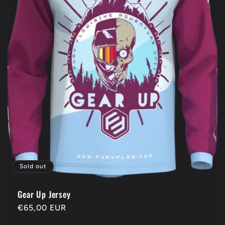
Sold out
Gear Up Jersey
Regular
€65,00 EUR
price