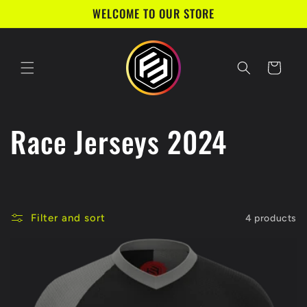
Skip to
WELCOME TO OUR STORE
content
Cart
C
Race Jerseys 2024
o
l
Filter and sort
4 products
l
e