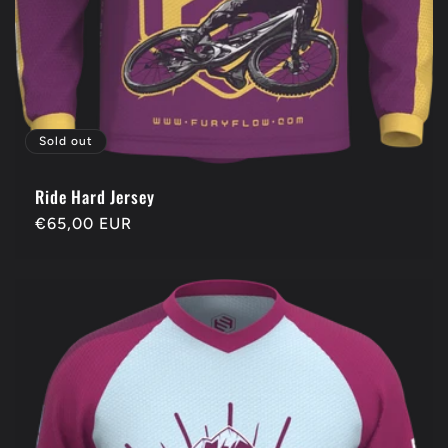
Sold out
Ride Hard Jersey
Regular
€65,00 EUR
price