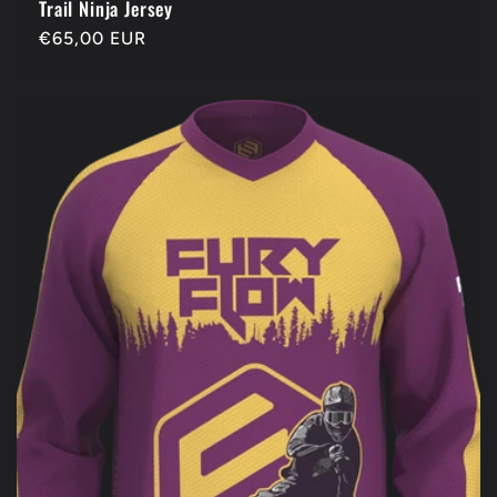
Trail Ninja Jersey
Regular
€65,00 EUR
price