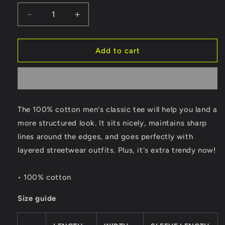
Decrease
Increase
quantity
quantity
for
for
Gear
Gear
Add to cart
Up
Up
Tee
Tee
[
[
Sun
Sun
]
]
The 100% cotton men's classic tee will help you land a
more structured look. It sits nicely, maintains sharp
lines around the edges, and goes perfectly with
layered streetwear outfits. Plus, it's extra trendy now!
• 100% cotton
Size guide