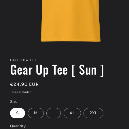
Open
media
1
in
FURY FLOW LTD.
Gear Up Tee [ Sun ]
modal
Regular
€24,90 EUR
price
Taxes included.
Size
S
M
L
XL
2XL
Quantity
Quantity