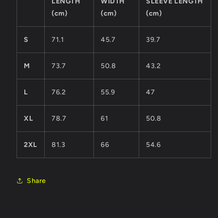
LENGTH
WIDTH
SLEEVE LENGTH
(cm)
(cm)
(cm)
S
71.1
45.7
39.7
M
73.7
50.8
43.2
L
76.2
55.9
47
XL
78.7
61
50.8
2XL
81.3
66
54.6
Share