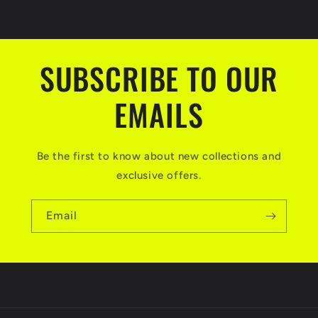
SUBSCRIBE TO OUR
EMAILS
Be the first to know about new collections and
exclusive offers.
Email