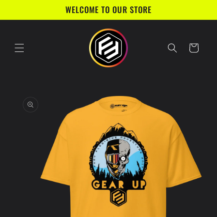
Skip to
WELCOME TO OUR STORE
content
Cart
Skip to
product
information