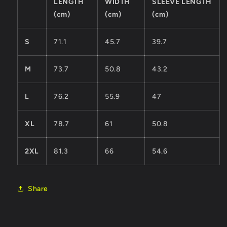
LENGTH
WIDTH
SLEEVE LENGTH
(cm)
(cm)
(cm)
S
71.1
45.7
39.7
M
73.7
50.8
43.2
L
76.2
55.9
47
XL
78.7
61
50.8
2XL
81.3
66
54.6
Share