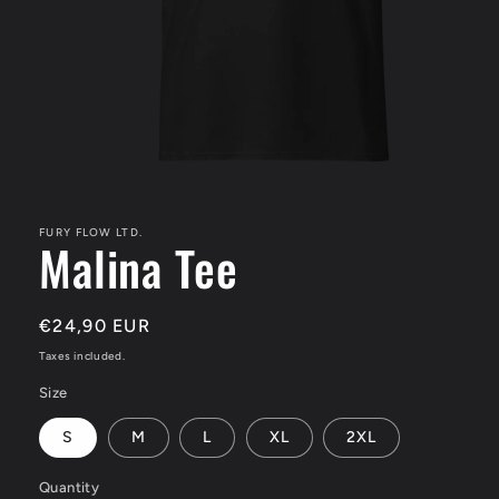
Open
media
1
in
FURY FLOW LTD.
Malina Tee
modal
Regular
€24,90 EUR
price
Taxes included.
Size
S
M
L
XL
2XL
Quantity
Quantity