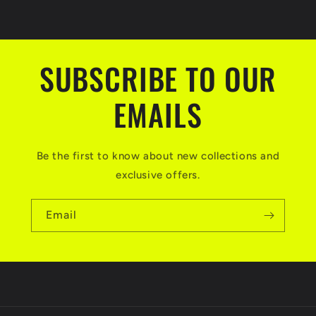
SUBSCRIBE TO OUR
EMAILS
Be the first to know about new collections and
exclusive offers.
Email