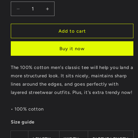
Decrease
Increase
quantity
quantity
for
for
Malina
Malina
Add to cart
Tee
Tee
Buy it now
The 100% cotton men's classic tee will help you land a
more structured look. It sits nicely, maintains sharp
lines around the edges, and goes perfectly with
layered streetwear outfits. Plus, it's extra trendy now!
• 100% cotton
Size guide