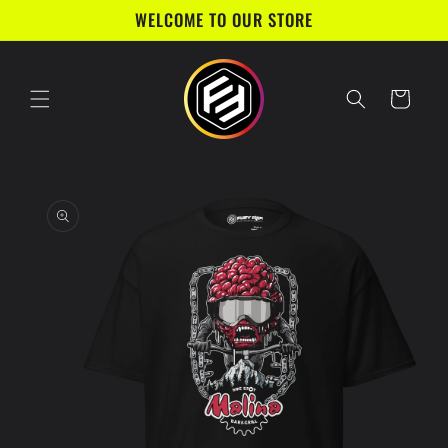
Skip to
WELCOME TO OUR STORE
content
Cart
Skip to
product
information